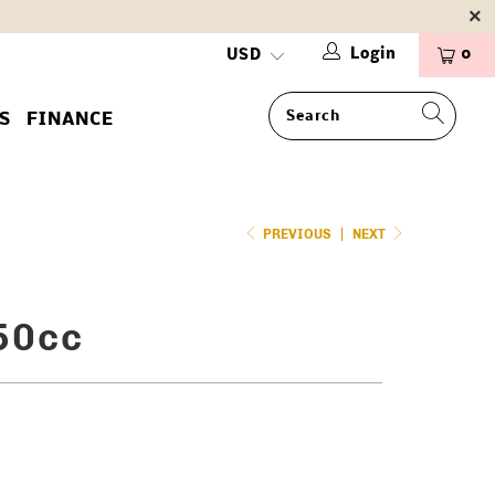
Login
0
S
FINANCE
PREVIOUS
|
NEXT
50cc