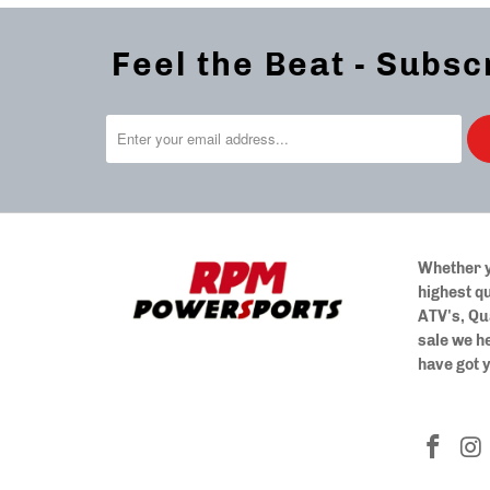
Feel the Beat - Subsc
Whether y
highest qu
ATV's, Qu
sale we h
have got 