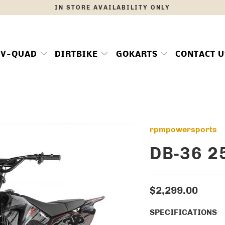
IN STORE AVAILABILITY ONLY
TV-QUAD
DIRTBIKE
GOKARTS
CONTACT U
rpmpowersports
DB-36 2
$2,299.00
SPECIFICATIONS