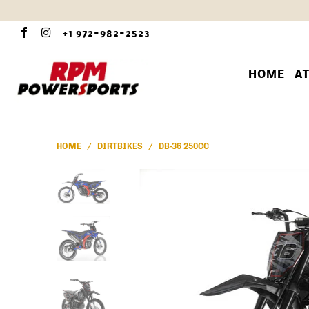
+1 972-982-2523
HOME
A
HOME
/
DIRTBIKES
/
DB-36 250CC