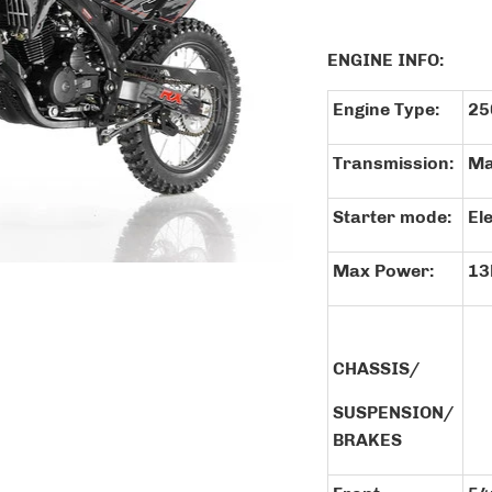
ENGINE INF
Engine Type:
25
Transmission:
Ma
Starter mode:
El
Max Power:
13
CHASSIS/
SUSPENSION/
BRAKES