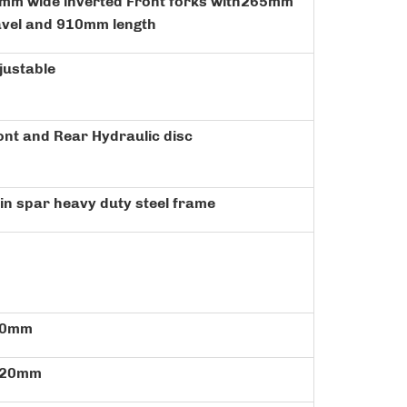
mm wide inverted Front forks with265mm
avel and 910mm length
justable
ont and Rear Hydraulic disc
in spar heavy duty steel frame
30mm
420mm