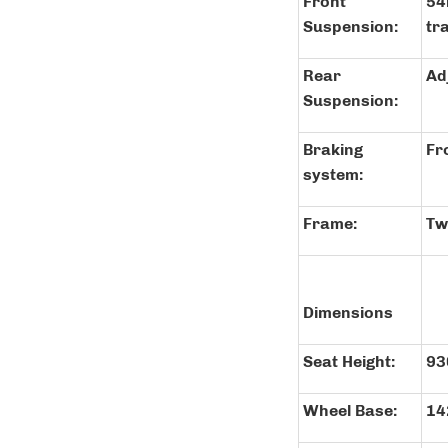
Front
54
Suspension:
tr
Rear
Ad
Suspension:
Braking
Fr
system:
Frame:
Tw
Dimensions
Seat Height:
9
Wheel Base:
1