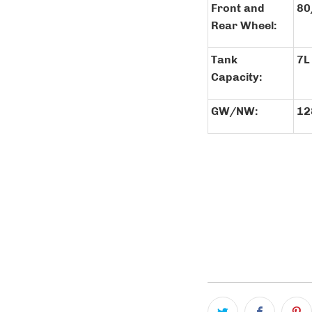
Front and
80
Rear Wheel:
Tank
7L
Capacity:
GW/NW:
12
COLOR
QTY