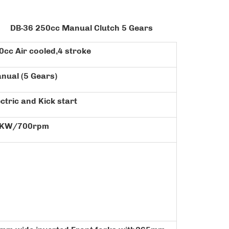
O:
DB-36
250cc Manual Clutch 5 Gears
0cc Air cooled,4 stroke
nual (5 Gears)
ectric and Kick start
KW/700rpm