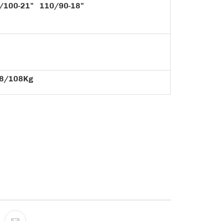
/100-21" 110/90-18"
8/108Kg
ADD TO CART