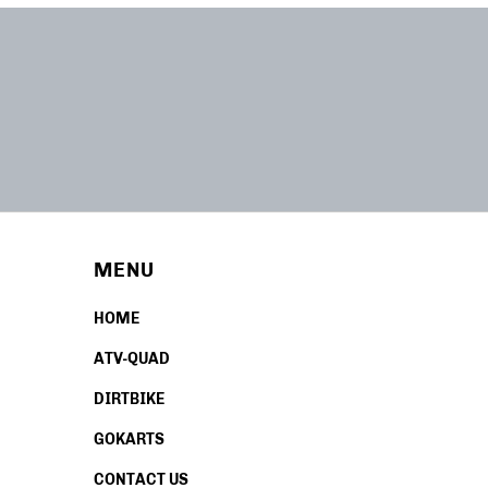
MENU
HOME
ATV-QUAD
DIRTBIKE
GOKARTS
CONTACT US