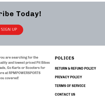
ribe Today!
ou are searching for the
POLICES
ality and lowest priced Pit Bikes
ads, Go Karts or Scooters for
RETURN & REFUND POLICY
ere at
RPMPOWERSPORTS
PRIVACY POLICY
you covered!
TERMS OF SERVICE
CONTACT US