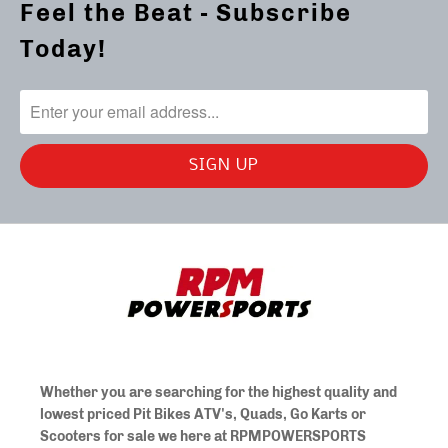
Feel the Beat - Subscribe
Today!
Whether you are searching for the highest quality and
lowest priced Pit Bikes ATV's, Quads, Go Karts or
Scooters for sale we here at
RPMPOWERSPORTS