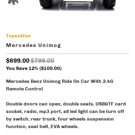
Toyss4fun
Mercedes Unimog
$699.00
$799.00
You Save 12% (
$100.00
)
Mercedes Benz Unimog Ride On Car With 2.4G
Remote Control
Double doors can open, double seats, USB&TF card
socket, radio, mp3 port, all led light can be turn off
by switch, rear trunk, four wheels suspension
function, seat belt, EVA wheels.