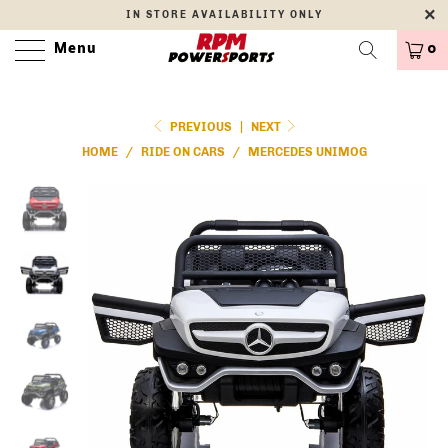
IN STORE AVAILABILITY ONLY
Menu
0
PREVIOUS
|
NEXT
HOME
/
RIDE ON CARS
/
MERCEDES UNIMOG